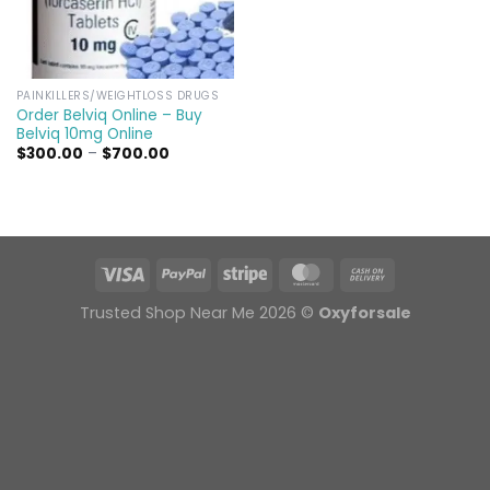
PAINKILLERS/WEIGHTLOSS DRUGS
Order Belviq Online – Buy
Belviq 10mg Online
Price
$
300.00
–
$
700.00
range:
$300.00
through
$700.00
Trusted Shop Near Me 2026 ©
Oxyforsale