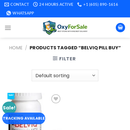
Skip
CONTACT
24 HOURS ACTIVE
+1 (605) 890-1616
to
WHATSAPP
content
HOME
/
PRODUCTS TAGGED “BELVIQ PILL BUY​”
FILTER
Sale!
Add to
wishlist
TRACKING AVAILABLE