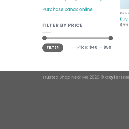
Purchase xanax online
PAIN
Buy
$
55
FILTER BY PRICE
Min
Max
Price:
$40
—
$50
FILTER
price
price
Trusted Shop Near Me 2026 ©
Oxyforsal