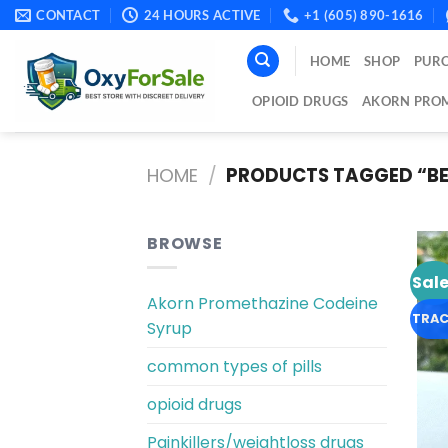
Skip
CONTACT
24 HOURS ACTIVE
+1 (605) 890-1616
to
content
HOME
SHOP
PURC
OPIOID DRUGS
AKORN PROM
HOME
/
PRODUCTS TAGGED “BE
BROWSE
Sale
Akorn Promethazine Codeine
TRAC
Syrup
common types of pills
opioid drugs
Painkillers/weightloss drugs