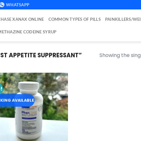
WHATSAPP
HASE XANAX ONLINE
COMMON TYPES OF PILLS
PAINKILLERS/WE
ETHAZINE CODEINE SYRUP
ST APPETITE SUPPRESSANT”
Showing the singl
!
Add to
wishlist
KING AVAILABLE