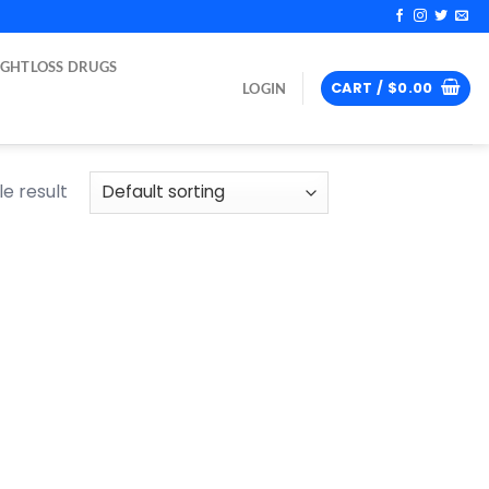
IGHTLOSS DRUGS
CART /
$
0.00
LOGIN
e result