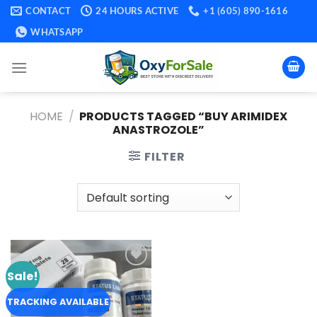
Skip
CONTACT
24 HOURS ACTIVE
+1 (605) 890-1616
to
WHATSAPP
content
HOME
/
PRODUCTS TAGGED “BUY ARIMIDEX
ANASTROZOLE​”
FILTER
Sale!
Add to
wishlist
TRACKING AVAILABLE