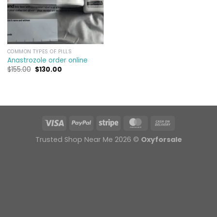
COMMON TYPES OF PILLS
Anastrozole order online​
Original
Current
$
155.00
$
130.00
price
price
was:
is:
$155.00.
$130.00.
Trusted Shop Near Me 2026 ©
Oxyforsale