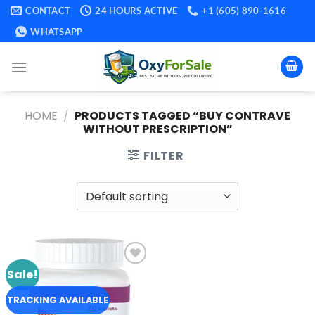
Skip
CONTACT
24 HOURS ACTIVE
+1 (605) 890-1616
to
WHATSAPP
content
HOME
/
PRODUCTS TAGGED “BUY CONTRAVE
WITHOUT PRESCRIPTION​”
FILTER
Sale!
Add to
wishlist
TRACKING AVAILABLE