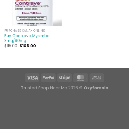
PURCHASE XANAX ONLINE
Buy Contrave Mysimba
8mg/90mg
Original
Current
$
115.00
$
105.00
price
price
was:
is:
$115.00.
$105.00.
Trusted Shop Near Me 2026 ©
Oxyforsale