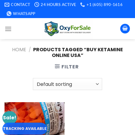
Skip
CONTACT
24 HOURS ACTIVE
+1 (605) 890-1616
to
WHATSAPP
content
HOME
/
PRODUCTS TAGGED “BUY KETAMINE
ONLINE USA​”
FILTER
Sale!
Add to
wishlist
TRACKING AVAILABLE