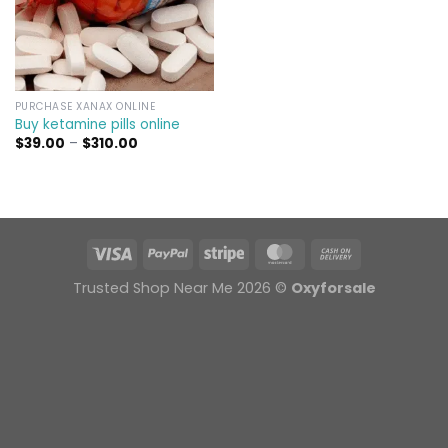
PURCHASE XANAX ONLINE
Buy ketamine pills online​
Price
$
39.00
–
$
310.00
range:
$39.00
through
$310.00
Trusted Shop Near Me 2026 ©
Oxyforsale