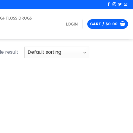
IGHTLOSS DRUGS
CART /
$
0.00
LOGIN
e result