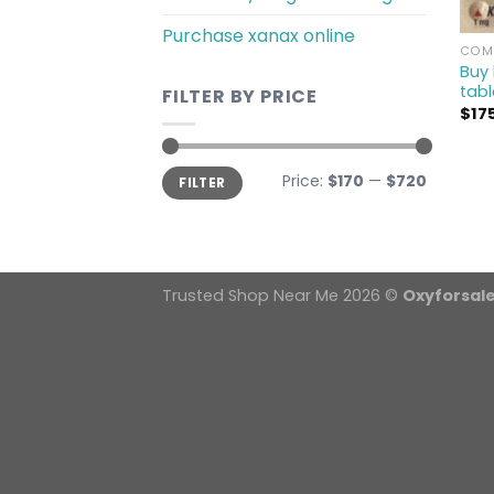
Purchase xanax online
COMM
Buy 
tabl
FILTER BY PRICE
$
17
Min
Max
Price:
$170
—
$720
FILTER
price
price
Trusted Shop Near Me 2026 ©
Oxyforsal