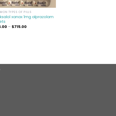
ON TYPES OF PILLS
ksalol xanax 1mg alprazolam
ets
Price
5.00
–
$
715.00
range:
$175.00
through
$715.00
e