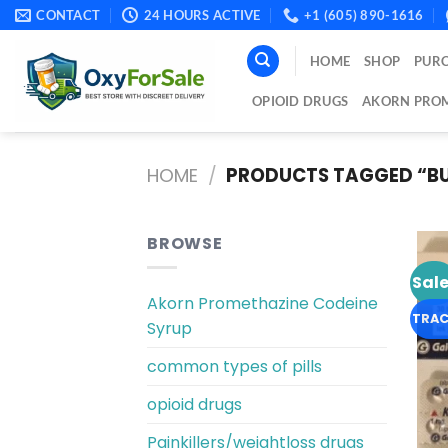
Skip
CONTACT
24 HOURS ACTIVE
+1 (605) 890-1616
to
content
HOME
SHOP
PURC
OPIOID DRUGS
AKORN PROM
HOME
/
PRODUCTS TAGGED “BU
BROWSE
Sale
Akorn Promethazine Codeine
TRAC
Syrup
common types of pills
opioid drugs
Painkillers/weightloss drugs