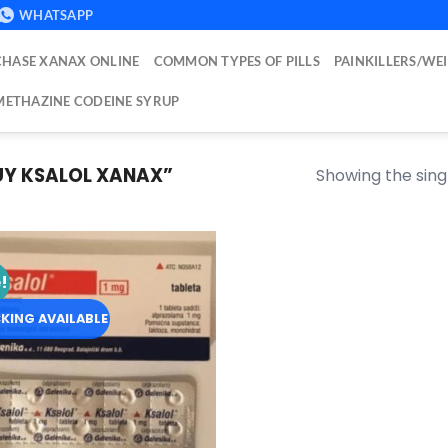
WHATSAPP
HASE XANAX ONLINE
COMMON TYPES OF PILLS
PAINKILLERS/WE
ETHAZINE CODEINE SYRUP
Y KSALOL XANAX​”
Showing the singl
!
Add to
wishlist
KING AVAILABLE