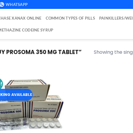
WHATSAPP
HASE XANAX ONLINE
COMMON TYPES OF PILLS
PAINKILLERS/WE
ETHAZINE CODEINE SYRUP
Y PROSOMA 350 MG TABLET​”
Showing the singl
!
Add to
wishlist
KING AVAILABLE