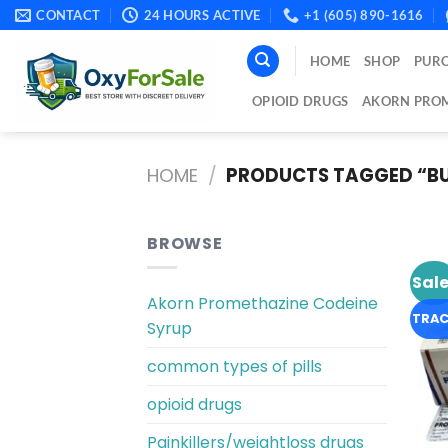
Skip
CONTACT
24 HOURS ACTIVE
+1 (605) 890-1616
to
content
HOME
SHOP
PURC
OPIOID DRUGS
AKORN PROM
HOME
/
PRODUCTS TAGGED “BU
BROWSE
Sale
Akorn Promethazine Codeine
TRAC
Syrup
common types of pills
opioid drugs
Painkillers/weightloss drugs