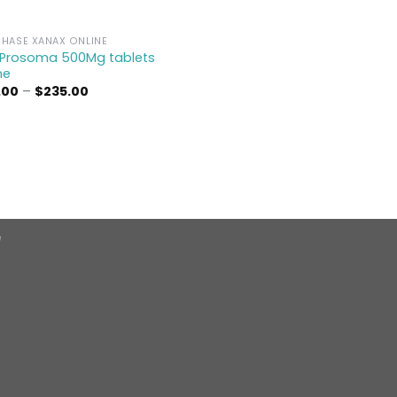
HASE XANAX ONLINE
 Prosoma 500Mg tablets
ne
Price
.00
–
$
235.00
range:
$95.00
through
$235.00
e