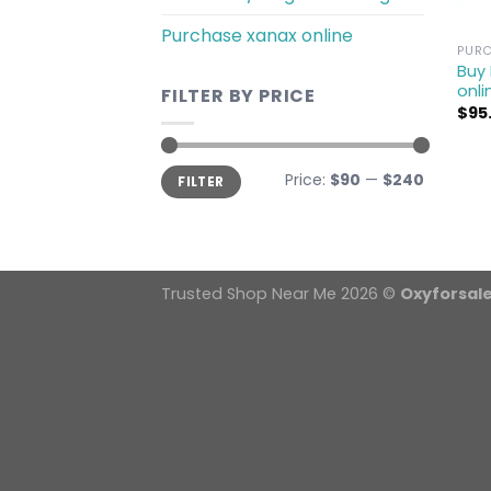
Purchase xanax online
PURC
Buy
onli
FILTER BY PRICE
$
95
Min
Max
Price:
$90
—
$240
FILTER
price
price
Trusted Shop Near Me 2026 ©
Oxyforsal