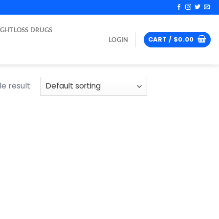
IGHTLOSS DRUGS
CART /
$
0.00
LOGIN
e result