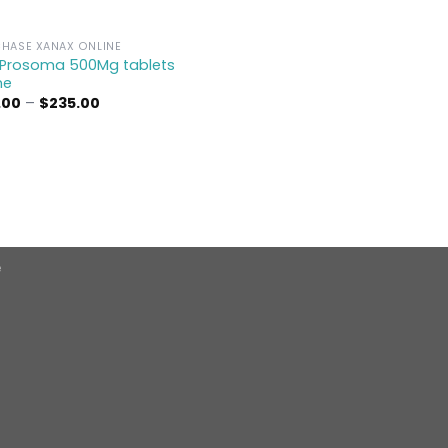
HASE XANAX ONLINE
 Prosoma 500Mg tablets
ne
Price
.00
–
$
235.00
range:
$95.00
through
$235.00
e