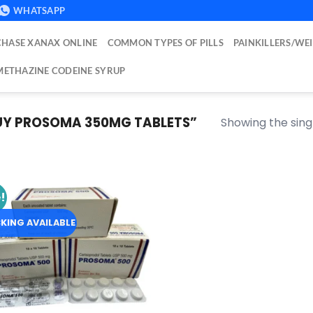
WHATSAPP
HASE XANAX ONLINE
COMMON TYPES OF PILLS
PAINKILLERS/WE
ETHAZINE CODEINE SYRUP
Y PROSOMA 350MG TABLETS​”
Showing the singl
!
Add to
wishlist
KING AVAILABLE