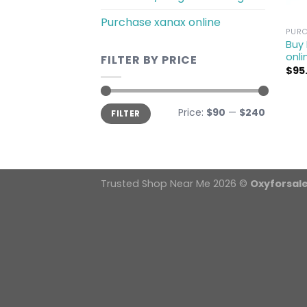
Purchase xanax online
PURC
Buy
onli
FILTER BY PRICE
$
95
Min
Max
Price:
$90
—
$240
FILTER
price
price
Trusted Shop Near Me 2026 ©
Oxyforsal