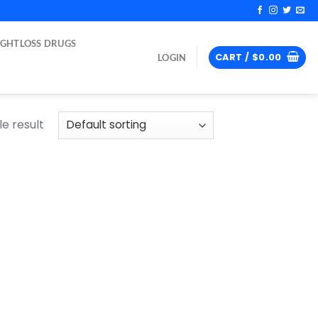
IGHTLOSS DRUGS
CART /
$
0.00
LOGIN
e result