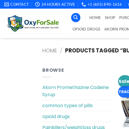
Skip
CONTACT
24 HOURS ACTIVE
+1 (605) 890-1616
to
content
HOME
SHOP
PURC
OPIOID DRUGS
AKORN PROM
HOME
/
PRODUCTS TAGGED “BU
BROWSE
Sale
Akorn Promethazine Codeine
TRAC
Syrup
common types of pills
opioid drugs
Painkillers/weightloss drugs