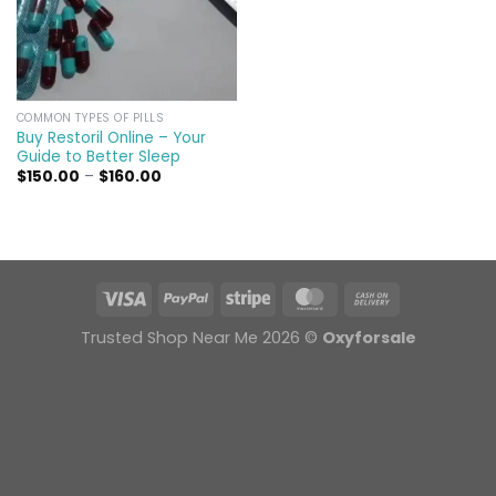
COMMON TYPES OF PILLS
Buy Restoril Online – Your
Guide to Better Sleep
Price
$
150.00
–
$
160.00
range:
$150.00
through
$160.00
Trusted Shop Near Me 2026 ©
Oxyforsale