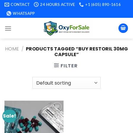
Skip
CONTACT
24 HOURS ACTIVE
+1 (605) 890-1616
to
WHATSAPP
content
HOME
/
PRODUCTS TAGGED “BUY RESTORIL 30MG
CAPSULE​”
FILTER
Sale!
Add to
wishlist