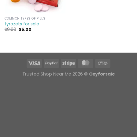
COMMON TYPES OF PILLS
tyrozets for sale
Original
Current
$
9.00
$
5.00
price
price
was:
is:
$9.00.
$5.00.
Trusted Shop Near Me 2026 ©
Oxyforsale