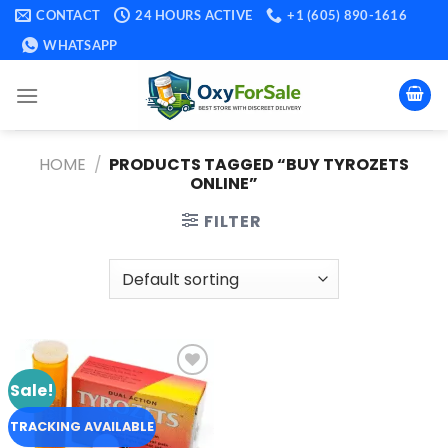
Skip
CONTACT
24 HOURS ACTIVE
+1 (605) 890-1616
to
WHATSAPP
content
HOME
/
PRODUCTS TAGGED “BUY TYROZETS
ONLINE​”
FILTER
Sale!
Add to
wishlist
TRACKING AVAILABLE