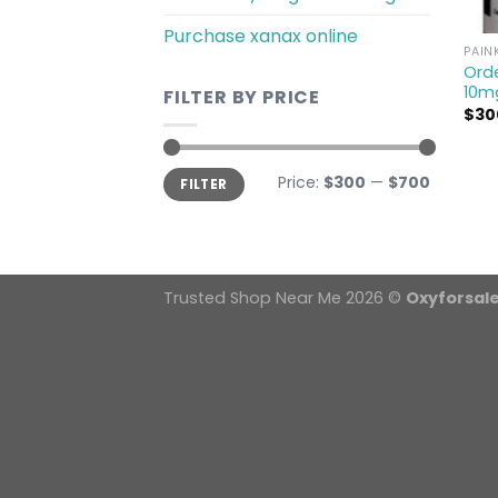
Purchase xanax online
PAIN
Orde
10m
FILTER BY PRICE
$
30
Min
Max
Price:
$300
—
$700
FILTER
price
price
Trusted Shop Near Me 2026 ©
Oxyforsal