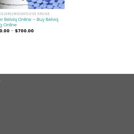
KILLERS/WEIGHTLOSS DRUGS
r Belviq Online – Buy Belviq
g Online
Price
0.00
–
$
700.00
range:
$300.00
through
$700.00
e