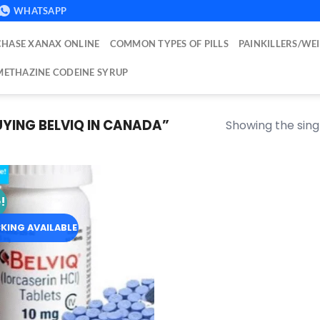
WHATSAPP
HASE XANAX ONLINE
COMMON TYPES OF PILLS
PAINKILLERS/WE
ETHAZINE CODEINE SYRUP
ING BELVIQ IN CANADA​”
Showing the singl
!
Add to
wishlist
KING AVAILABLE