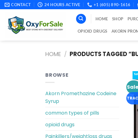
Skip
CONTACT
24 HOURS ACTIVE
+1 (605) 890-1616
to
content
HOME
SHOP
PURC
OPIOID DRUGS
AKORN PROM
HOME
/
PRODUCTS TAGGED “BUY
BROWSE
Sale
Akorn Promethazine Codeine
TRAC
Syrup
common types of pills
opioid drugs
Painkillers/weightloss drugs