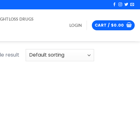
IGHTLOSS DRUGS
CART /
$
0.00
LOGIN
e result