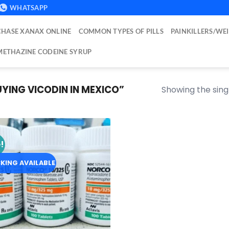
WHATSAPP
HASE XANAX ONLINE
COMMON TYPES OF PILLS
PAINKILLERS/WE
ETHAZINE CODEINE SYRUP
ING VICODIN IN MEXICO”
Showing the singl
!
Add to
wishlist
KING AVAILABLE