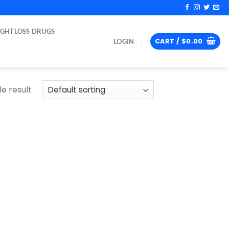
IGHTLOSS DRUGS
CART /
$
0.00
LOGIN
e result