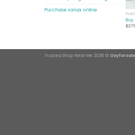
Purchase xanax online
PURC
Buy
$
27
Trusted Shop Near Me 2026 ©
Oxyforsal