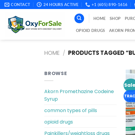
Skip
CONTACT
24 HOURS ACTIVE
+1 (605) 890-1616
to
content
HOME
SHOP
PURC
OPIOID DRUGS
AKORN PROM
HOME
/
PRODUCTS TAGGED “BUY
BROWSE
Sale
Akorn Promethazine Codeine
TRAC
Syrup
common types of pills
opioid drugs
Painkillers/weightloss drugs