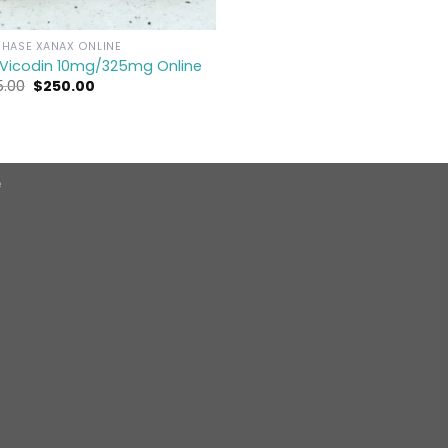
HASE XANAX ONLINE
 Vicodin 10mg/325mg Online
Original
Current
5.00
$
250.00
price
price
was:
is:
$275.00.
$250.00.
e