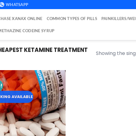
WHATSAPP
HASE XANAX ONLINE
COMMON TYPES OF PILLS
PAINKILLERS/WE
ETHAZINE CODEINE SYRUP
EAPEST KETAMINE TREATMENT
Showing the singl
!
Add to
wishlist
KING AVAILABLE