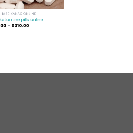
HASE XANAX ONLINE
ketamine pills online​
Price
.00
–
$
310.00
range:
$39.00
through
$310.00
e