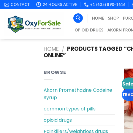
Skip
CONTACT
24 HOURS ACTIVE
+1 (605) 890-1616
to
content
HOME
SHOP
PURC
OPIOID DRUGS
AKORN PROM
HOME
/
PRODUCTS TAGGED “CH
ONLINE​”
BROWSE
Sale
Akorn Promethazine Codeine
TRAC
Syrup
common types of pills
opioid drugs
Painkillers/weightloss drugs