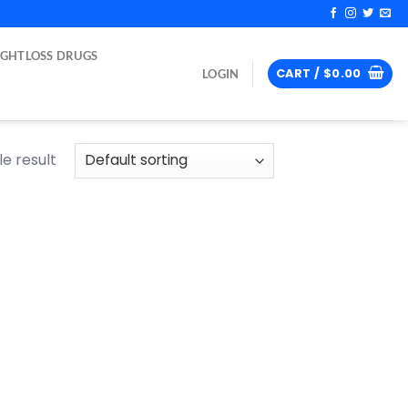
IGHTLOSS DRUGS
CART /
$
0.00
LOGIN
e result