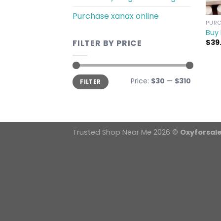
Purchase xanax online
PURC
Buy 
$
39
FILTER BY PRICE
Min
Max
Price:
$30
—
$310
FILTER
price
price
Trusted Shop Near Me 2026 ©
Oxyforsal