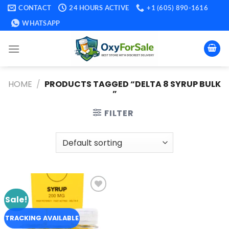
Skip
CONTACT
24 HOURS ACTIVE
+1 (605) 890-1616
to
WHATSAPP
content
HOME
/
PRODUCTS TAGGED “DELTA 8 SYRUP BULK​
”
FILTER
Sale!
Add to
wishlist
TRACKING AVAILABLE