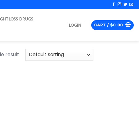
IGHTLOSS DRUGS
CART /
$
0.00
LOGIN
e result