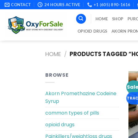
Skip
CONTACT
24 HOURS ACTIVE
+1 (605) 890-1616
to
content
HOME
SHOP
PURC
OPIOID DRUGS
AKORN PROM
HOME
/
PRODUCTS TAGGED “HO
BROWSE
Sale
Akorn Promethazine Codeine
TRAC
Syrup
common types of pills
opioid drugs
Painkillers/weightloss drugs