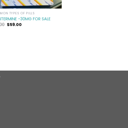
ON TYPES OF PILLS
NTERMINE -30MG FOR SALE
Original
Current
.00
$
59.00
price
price
was:
is:
$90.00.
$59.00.
e