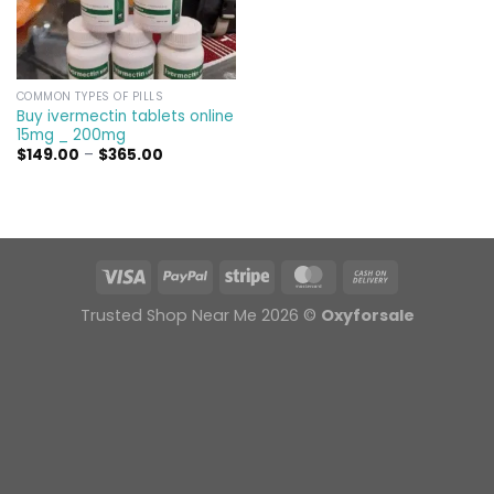
COMMON TYPES OF PILLS
Buy ivermectin tablets online
15mg _ 200mg
Price
$
149.00
–
$
365.00
range:
$149.00
through
$365.00
Trusted Shop Near Me 2026 ©
Oxyforsale