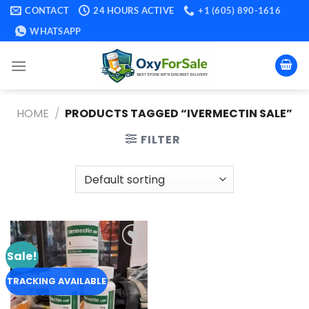
Skip
CONTACT
24 HOURS ACTIVE
+1 (605) 890-1616
to
WHATSAPP
content
HOME
/
PRODUCTS TAGGED “IVERMECTIN SALE​”
FILTER
Sale!
Add to
wishlist
TRACKING AVAILABLE