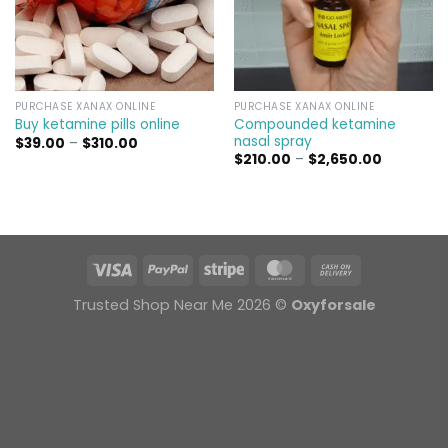
PURCHASE XANAX ONLINE
PURCHASE XANAX ONLINE
Compounded ketamine
Buy ketamine pills online​
nasal spray
Price
$
39.00
–
$
310.00
range:
Price
$
210.00
–
$
2,650.00
$39.00
range:
through
$210.00
$310.00
through
$2,650.00
Trusted Shop Near Me 2026 ©
Oxyforsale