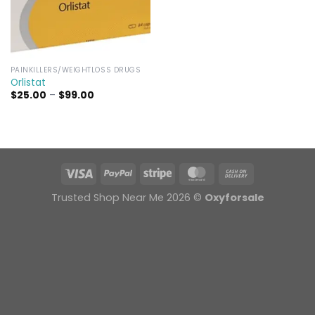
PAINKILLERS/WEIGHTLOSS DRUGS
Orlistat
Price
$
25.00
–
$
99.00
range:
$25.00
through
$99.00
Trusted Shop Near Me 2026 ©
Oxyforsale