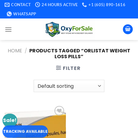
Skip
CONTACT
24 HOURS ACTIVE
+1 (605) 890-1616
to
WHATSAPP
content
HOME
/
PRODUCTS TAGGED “ORLISTAT WEIGHT
LOSS PILLS​”
FILTER
Sale!
Add to
wishlist
TRACKING AVAILABLE