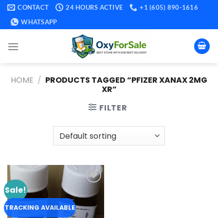
Skip
CONTACT
24 HOURS ACTIVE
+1 (605) 890-1616
to
WHATSAPP
content
HOME
/
PRODUCTS TAGGED “PFIZER XANAX 2MG
XR​”
FILTER
Sale!
Add to
wishlist
TRACKING AVAILABLE