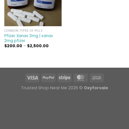
COMMON TYPES OF PILLS
Pfizer Xanax 2mg | xanax
2mg pfizer
Price
$
200.00
–
$
2,500.00
range:
$200.00
through
$2,500.00
Trusted Shop Near Me 2026 ©
Oxyforsale