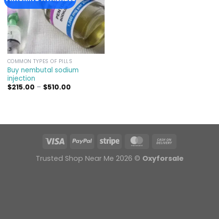
COMMON TYPES OF PILLS
Buy nembutal sodium
injection
Price
$
215.00
–
$
510.00
range:
$215.00
through
$510.00
Trusted Shop Near Me 2026 ©
Oxyforsale