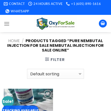
Skip
CONTACT
24 HOURS ACTIVE
+1 (605) 890-1616
to
WHATSAPP
content
HOME
/
PRODUCTS TAGGED “PURE NEMBUTAL
INJECTION FOR SALE NEMBUTAL INJECTION FOR
SALE ONLINE”
FILTER
Sale!
Add to
wishlist
TRACKING AVAILABLE