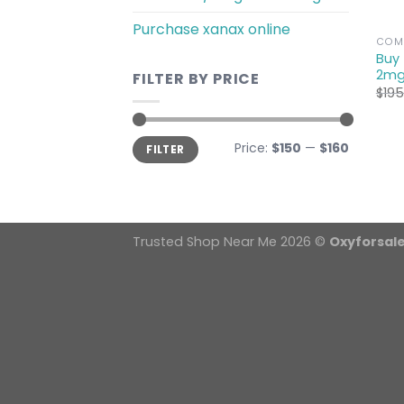
Purchase xanax online
COMM
Buy
2mg
FILTER BY PRICE
$
195
Min
Max
Price:
$150
—
$160
FILTER
price
price
Trusted Shop Near Me 2026 ©
Oxyforsal