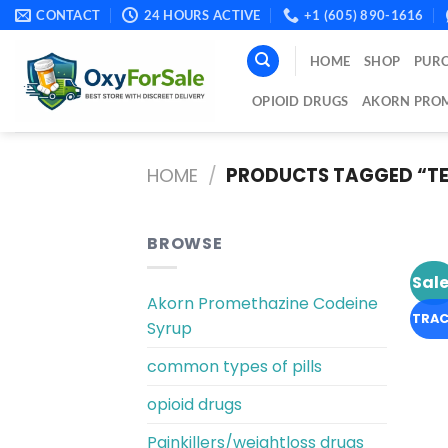
Skip
CONTACT
24 HOURS ACTIVE
+1 (605) 890-1616
to
content
HOME
SHOP
PURC
OPIOID DRUGS
AKORN PROM
HOME
/
PRODUCTS TAGGED “TE
BROWSE
Sale
Akorn Promethazine Codeine
TRAC
Syrup
common types of pills
opioid drugs
Painkillers/weightloss drugs