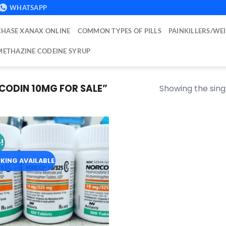
WHATSAPP
HASE XANAX ONLINE
COMMON TYPES OF PILLS
PAINKILLERS/WE
ETHAZINE CODEINE SYRUP
ODIN 10MG FOR SALE​”
Showing the singl
!
Add to
wishlist
KING AVAILABLE