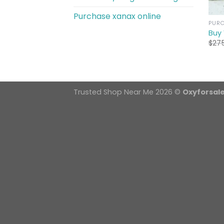
Purchase xanax online
PURC
Buy
$
27
Trusted Shop Near Me 2026 ©
Oxyforsal