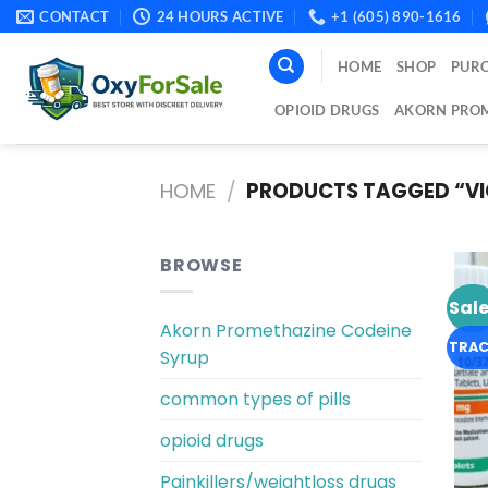
Skip
CONTACT
24 HOURS ACTIVE
+1 (605) 890-1616
to
content
HOME
SHOP
PURC
OPIOID DRUGS
AKORN PROM
HOME
/
PRODUCTS TAGGED “VIC
BROWSE
Sale
Akorn Promethazine Codeine
TRAC
Syrup
common types of pills
opioid drugs
Painkillers/weightloss drugs