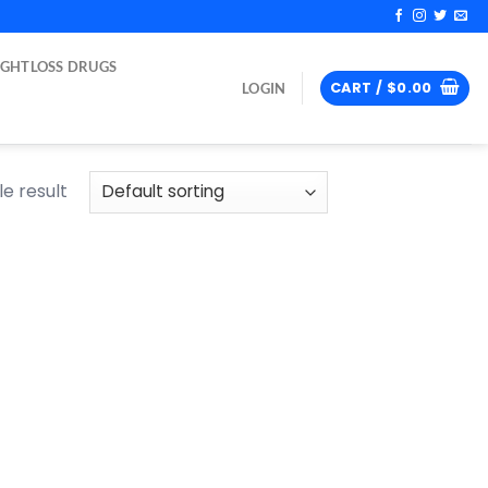
IGHTLOSS DRUGS
CART /
$
0.00
LOGIN
e result