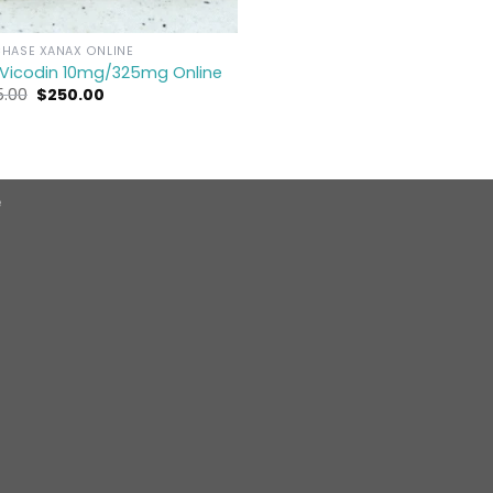
HASE XANAX ONLINE
 Vicodin 10mg/325mg Online
Original
Current
5.00
$
250.00
price
price
was:
is:
$275.00.
$250.00.
e