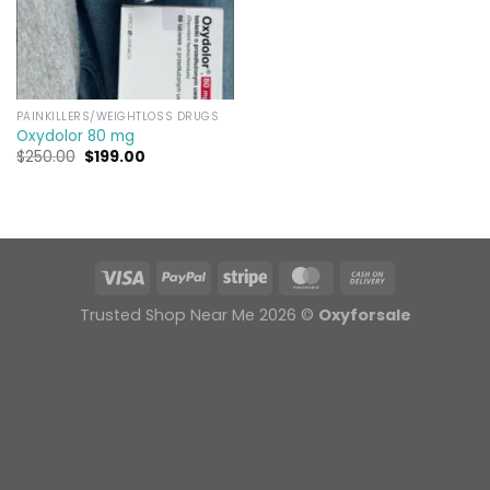
PAINKILLERS/WEIGHTLOSS DRUGS
Oxydolor 80 mg
Original
Current
$
250.00
$
199.00
price
price
was:
is:
$250.00.
$199.00.
Trusted Shop Near Me 2026 ©
Oxyforsale