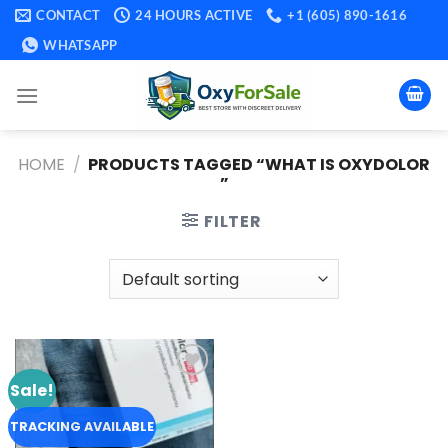
Skip
CONTACT
24 HOURS ACTIVE
+1 (605) 890-1616
to
WHATSAPP
content
HOME
/
PRODUCTS TAGGED “WHAT IS OXYDOLOR​
”
FILTER
Sale!
Add to
wishlist
TRACKING AVAILABLE