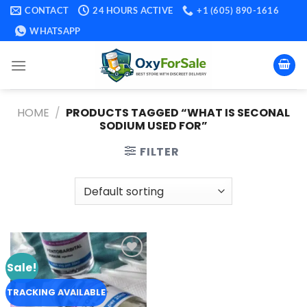
Skip
CONTACT
24 HOURS ACTIVE
+1 (605) 890-1616
to
WHATSAPP
content
HOME
/
PRODUCTS TAGGED “WHAT IS SECONAL
SODIUM USED FOR”
FILTER
Sale!
Add to
wishlist
TRACKING AVAILABLE