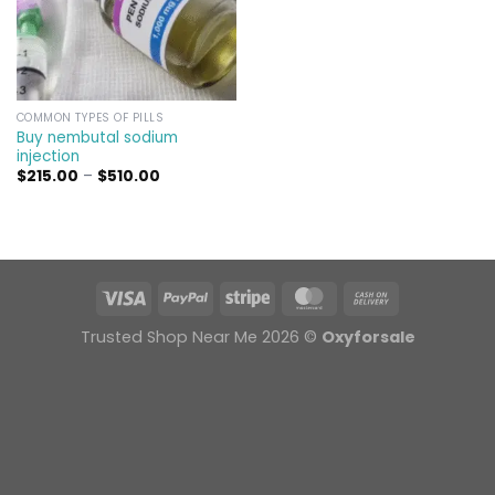
COMMON TYPES OF PILLS
Buy nembutal sodium
injection
Price
$
215.00
–
$
510.00
range:
$215.00
through
$510.00
Trusted Shop Near Me 2026 ©
Oxyforsale