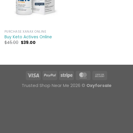
PURCHASE XANAX ONLINE
Buy Keto Actives Online
Original
Current
$
45.00
$
39.00
price
price
was:
is:
$45.00.
$39.00.
Trusted Shop Near Me 2026 ©
Oxyforsale