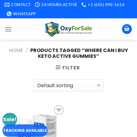
Skip
CONTACT
24 HOURS ACTIVE
+1 (605) 890-1616
to
WHATSAPP
content
HOME
/
PRODUCTS TAGGED “WHERE CAN I BUY
KETO ACTIVE GUMMIES​”
FILTER
Sale!
Add to
wishlist
TRACKING AVAILABLE