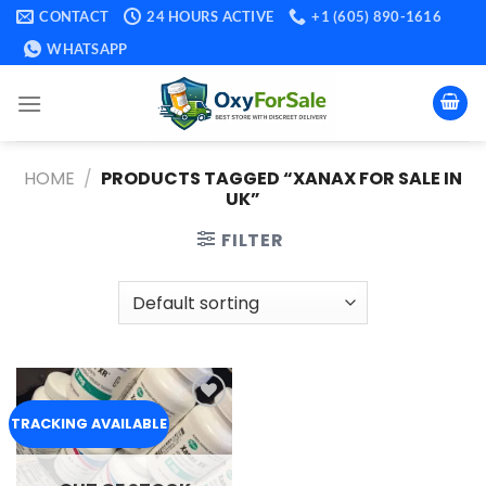
Skip
CONTACT
24 HOURS ACTIVE
+1 (605) 890-1616
to
WHATSAPP
content
HOME
/
PRODUCTS TAGGED “XANAX FOR SALE IN
UK​”
FILTER
Add to
TRACKING AVAILABLE
wishlist