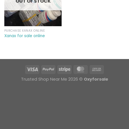
OUT OF STOCK
PURCHASE XANAX ONLINE
Xanax for sale online
Trusted Shop Near Me 2026 ©
Oxyforsale