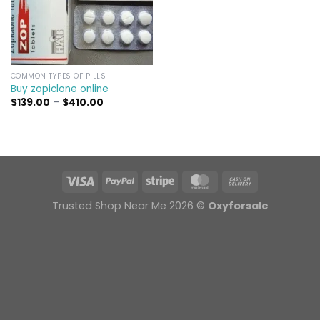
COMMON TYPES OF PILLS
Buy zopiclone online
Price
$
139.00
–
$
410.00
range:
$139.00
through
$410.00
Trusted Shop Near Me 2026 ©
Oxyforsale