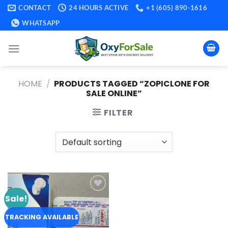
Skip
CONTACT
24 HOURS ACTIVE
+1 (605) 890-1616
to
WHATSAPP
content
HOME
/
PRODUCTS TAGGED “ZOPICLONE FOR
SALE ONLINE​”
FILTER
Sale!
Add to
wishlist
TRACKING AVAILABLE