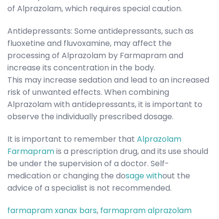
of Alprazolam, which requires special caution.
Antidepressants: Some antidepressants, such as
fluoxetine and fluvoxamine, may affect the
processing of Alprazolam by Farmapram and
increase its concentration in the body.
This may increase sedation and lead to an increased
risk of unwanted effects. When combining
Alprazolam with antidepressants, it is important to
observe the individually prescribed dosage.
It is important to remember that
Alprazolam
Farmapram
is a prescription drug, and its use should
be under the supervision of a doctor. Self-
medication or changing the do
sage with
out the
advice of a specialist is not recommended.
farmapram xanax bars
,
farmapram alprazolam