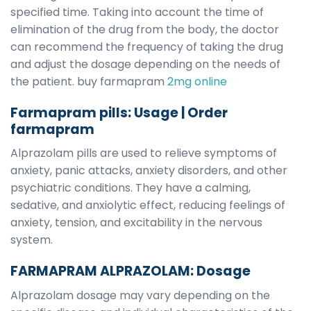
specified time. Taking into account the time of
elimination of the drug from the body, the doctor
can recommend the frequency of taking the drug
and adjust the dosage depending on the needs of
the patient. buy farmapram
2mg online
Farmapram pills: Usage | O
rder
farmapram
Alprazolam pills are used to relieve symptoms of
anxiety, panic attacks, anxiety disorders, and other
psychiatric conditions. They have a calming,
sedative, and anxiolytic effect, reducing feelings of
anxiety, tension, and excitability in the nervous
system.
FARMAPRAM ALPRAZOLAM: Dosage
Alprazolam dosage may vary depending on the