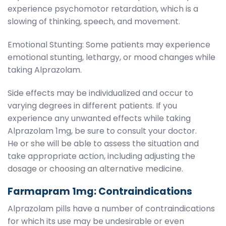
experience psychomotor retardation, which is a
slowing of thinking, speech, and movement.
Emotional Stunting: Some patients may experience
emotional stunting, lethargy, or mood changes while
taking Alprazolam.
Side effects may be individualized and occur to
varying degrees in different patients. If you
experience any unwanted effects while taking
Alprazolam 1mg, be sure to consult your doctor.
He or she will be able to assess the situation and
take appropriate action, including adjusting the
dosage or choosing an alternative medicine.
Farmapram 1mg: Contraindications
Alprazolam pills have a number of contraindications
for which its use may be undesirable or even