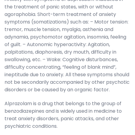
the treatment of panic states, with or without
agoraphobia. Short-term treatment of anxiety
symptoms (somatizations) such as: – Motor tension:
tremor, muscle tension, myalgia, asthenia and
adynamia, psychomotor agitation, insomnia, feeling
of guilt. – Autonomic hyperactivity: Agitation,
palpitations, diaphoresis, dry mouth, difficulty in
swallowing, etc. – Wake: Cognitive disturbances,
difficulty concentrating, “feeling of blank mind”,
ineptitude due to anxiety. All these symptoms should
not be secondarily accompanied by other psychotic
disorders or be caused by an organic factor.
Alprazolam is a drug that belongs to the group of
benzodiazepines and is widely used in medicine to
treat anxiety disorders, panic attacks, and other
psychiatric conditions.