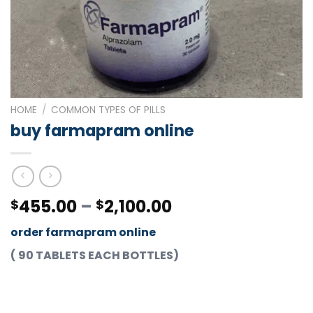
HOME
/
COMMON TYPES OF PILLS
buy farmapram online
Price
455.00
–
2,100.00
$
$
range:
order farmapram online
$455.00
through
( 90 TABLETS EACH BOTTLES)
$2,100.00