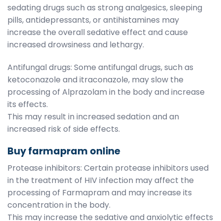
sedating drugs such as strong analgesics, sleeping
pills, antidepressants, or antihistamines may
increase the overall sedative effect and cause
increased drowsiness and lethargy.
Antifungal drugs: Some antifungal drugs, such as
ketoconazole and itraconazole, may slow the
processing of Alprazolam in the body and increase
its effects.
This may result in increased sedation and an
increased risk of side effects.
Buy farmapram online
Protease inhibitors: Certain protease inhibitors used
in the treatment of HIV infection may affect the
processing of Farmapram and may increase its
concentration in the body.
This may increase the sedative and anxiolytic effects