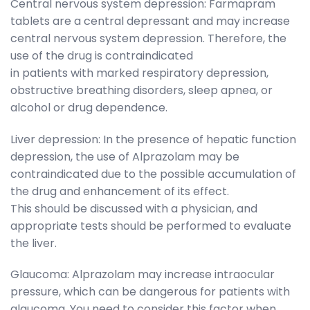
Central nervous system depression: Farmapram
tablets are a central depressant and may increase
central nervous system depression. Therefore, the
use of the drug is contraindicated
in patients with marked respiratory depression,
obstructive breathing disorders, sleep apnea, or
alcohol or drug dependence.
Liver depression: In the presence of hepatic function
depression, the use of Alprazolam may be
contraindicated due to the possible accumulation of
the drug and enhancement of its effect.
This should be discussed with a physician, and
appropriate tests should be performed to evaluate
the liver.
Glaucoma: Alprazolam may increase intraocular
pressure, which can be dangerous for patients with
glaucoma. You need to consider this factor when