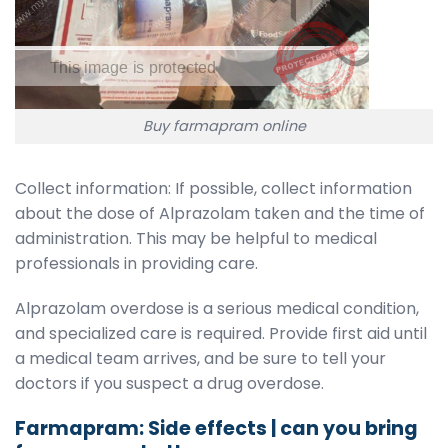
Buy farmapram online
Collect information: If possible, collect information
about the dose of Alprazolam taken and the time of
administration. This may be helpful to medical
professionals in providing care.
Alprazolam overdose is a serious medical condition,
and specialized care is required. Provide first aid until
a medical team arrives, and be sure to tell your
doctors if you suspect a drug overdose.
Farmapram: Side effects | can you bring