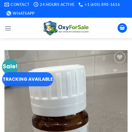
Skip
CONTACT
24 HOURS ACTIVE
+1 (605) 890-1616
to
WHATSAPP
content
Sale!
Add to
wishlist
TRACKING AVAILABLE