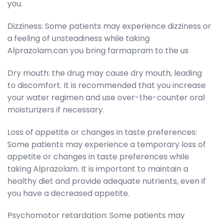
you.
Dizziness: Some patients may experience dizziness or
a feeling of unsteadiness while taking
Alprazolam.can you bring farmapram to the us
Dry mouth: the drug may cause dry mouth, leading
to discomfort. It is recommended that you increase
your water regimen and use over-the-counter oral
moisturizers if necessary.
Loss of appetite or changes in taste preferences:
Some patients may experience a temporary loss of
appetite or changes in taste preferences while
taking Alprazolam. It is important to maintain a
healthy diet and provide adequate nutrients, even if
you have a decreased appetite.
Psychomotor retardation: Some patients may