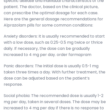
specific disease and individual characteristics of the
patient. The doctor, based on the clinical picture,
can prescribe the optimal dosage for each case.
Here are the general dosage recommendations for
Alprazolam pills for some common conditions:
Anxiety disorders: It is usually recommended to start
with a low dose, such as 0.25-0.5 mg twice or thrice
daily. If necessary, the dose can be gradually
increased to 4 mg per day.
order farmapram
Panic disorders: The initial dose is usually 0.5-1 mg
taken three times a day. With further treatment, the
dose can be adjusted based on the patient’s
response.
Social phobia: The recommended dose is usually 1-2
mg per day, taken in several doses. The dose may be
increased to 4 mg per day if there is no response to