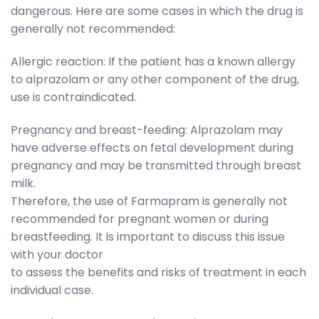
dangerous. Here are some cases in which the drug is
generally not recommended:
Allergic reaction: If the patient has a known allergy
to alprazolam or any other component of the drug,
use is contraindicated.
Pregnancy and breast-feeding: Alprazolam may
have adverse effects on fetal development during
pregnancy and may be transmitted through breast
milk.
Therefore, the use of Farmapram is generally not
recommended for pregnant women or during
breastfeeding. It is important to discuss this issue
with your doctor
to assess the benefits and risks of treatment in each
individual case.