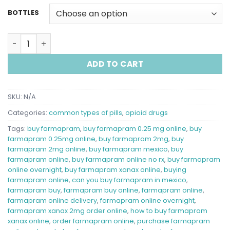
BOTTLES
buy farmapram online quantity
ADD TO CART
SKU:
N/A
Categories:
common types of pills
,
opioid drugs
Tags:
buy farmapram​
,
buy farmapram 0.25 mg online​
,
buy
farmapram 0.25mg online​
,
buy farmapram 2mg​
,
buy
farmapram 2mg online​
,
buy farmapram mexico​
,
buy
farmapram online​
,
buy farmapram online no rx​
,
buy farmapram
online overnight​
,
buy farmapram xanax online​
,
buying
farmapram online​
,
can you buy farmapram in mexico​
,
farmapram buy​
,
farmapram buy online​
,
farmapram online​
,
farmapram online delivery​
,
farmapram online overnight​
,
farmapram xanax 2mg order online​
,
how to buy farmapram
xanax online​
,
order farmapram online​
,
purchase farmapram