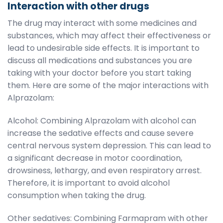
Interaction with other drugs
The drug may interact with some medicines and
substances, which may affect their effectiveness or
lead to undesirable side effects. It is important to
discuss all medications and substances you are
taking with your doctor before you start taking
them. Here are some of the major interactions with
Alprazolam:
Alcohol: Combining Alprazolam with alcohol can
increase the sedative effects and cause severe
central nervous system depression. This can lead to
a significant decrease in motor coordination,
drowsiness, lethargy, and even respiratory arrest.
Therefore, it is important to avoid alcohol
consumption when taking the drug.
Other sedatives: Combining Farmapram with other