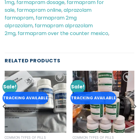
1mg
,
farmapram dosage
,
farmapram for
sale
,
farmapram online
,
alprazolam
farmapram
,
farmapram 2mg
alprazolam
,
farmapram alprazolam
2mg
,
farmapram over the counter mexico
,
RELATED PRODUCTS
Sale!
Sale!
Add to
Add to
wishlist
wishlist
TRACKING AVAILABLE
TRACKING AVAILABLE
COMMON TYPES OF PILLS
COMMON TYPES OF PILLS