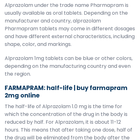
Alprazolam under the trade name Pharmapram is
usually available as oral tablets. Depending on the
manufacturer and country, alprazolam
Pharmapram tablets may come in different dosages
and have different external characteristics, including
shape, color, and markings.
Alprazolam 1mg tablets can be blue or other colors,
depending on the manufacturing country and even
the region.
FARMAPRAM: half-life | buy farmapram
2mg online
The half-life of Alprazolam 1.0 mg is the time for
which the concentration of the drug in the body is
reduced by half. For Alprazolam, it is about 11-12
hours. This means that after taking one dose, half of
the drug will be eliminated from the body after the