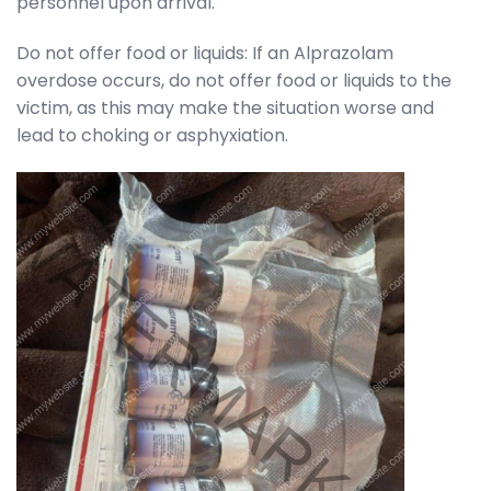
personnel upon arrival.
Do not offer food or liquids: If an Alprazolam
overdose occurs, do not offer food or liquids to the
victim, as this may make the situation worse and
lead to choking or asphyxiation.