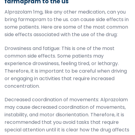
farmapram to the us
Alprazolam 1mg, like any other medication, can you
bring farmapram to the us. can cause side effects in
some patients. Here are some of the most common
side effects associated with the use of the drug:
Drowsiness and fatigue: This is one of the most
common side effects. Some patients may
experience drowsiness, feeling tired, or lethargy.
Therefore, it is important to be careful when driving
or engaging in activities that require increased
concentration.
Decreased coordination of movements: Alprazolam
may cause decreased coordination of movements,
instability, and motor disorientation. Therefore, it is
recommended that you avoid tasks that require
special attention until it is clear how the drug affects