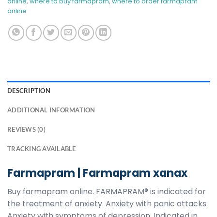
online​
,
where to buy farmapram​
,
where to order farmapram
online
DESCRIPTION
ADDITIONAL INFORMATION
REVIEWS (0)
TRACKING AVAILABLE
Farmapram | Farmapram xanax
Buy farmapram online. FARMAPRAM® is indicated for
the treatment of anxiety. Anxiety with panic attacks.
Anxiety with symptoms of depression. Indicated in