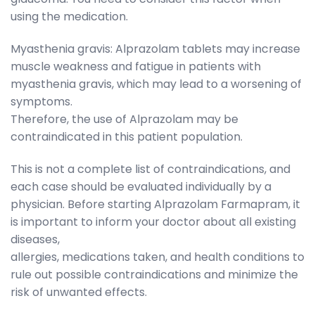
using the medication.
Myasthenia gravis: Alprazolam tablets may increase
muscle weakness and fatigue in patients with
myasthenia gravis, which may lead to a worsening of
symptoms.
Therefore, the use of Alprazolam may be
contraindicated in this patient population.
This is not a complete list of contraindications, and
each case should be evaluated individually by a
physician. Before starting Alprazolam Farmapram, it
is important to inform your doctor about all existing
diseases,
allergies, medications taken, and health conditions to
rule out possible contraindications and minimize the
risk of unwanted effects.