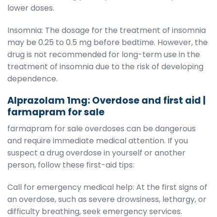
lower doses.
Insomnia: The dosage for the treatment of insomnia
may be 0.25 to 0.5 mg before bedtime. However, the
drug is not recommended for long-term use in the
treatment of insomnia due to the risk of developing
dependence.
Alprazolam 1mg: Overdose and first aid |
farmapram for sale
farmapram for sale overdoses can be dangerous
and require immediate medical attention. If you
suspect a drug overdose in yourself or another
person, follow these first-aid tips:
Call for emergency medical help: At the first signs of
an overdose, such as severe drowsiness, lethargy, or
difficulty breathing, seek emergency services.