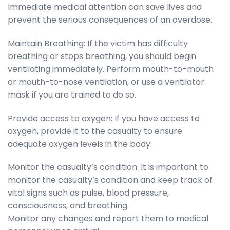
Immediate medical attention can save lives and
prevent the serious consequences of an overdose.
Maintain Breathing: If the victim has difficulty
breathing or stops breathing, you should begin
ventilating immediately. Perform mouth-to-mouth
or mouth-to-nose ventilation, or use a ventilator
mask if you are trained to do so.
Provide access to oxygen: If you have access to
oxygen, provide it to the casualty to ensure
adequate oxygen levels in the body.
Monitor the casualty’s condition: It is important to
monitor the casualty’s condition and keep track of
vital signs such as pulse, blood pressure,
consciousness, and breathing.
Monitor any changes and report them to medical