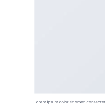
Lorem ipsum dolor sit amet, consectetu