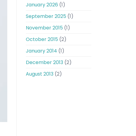
January 2026
(1)
September 2025
(1)
November 2015
(1)
October 2015
(2)
January 2014
(1)
December 2013
(2)
August 2013
(2)