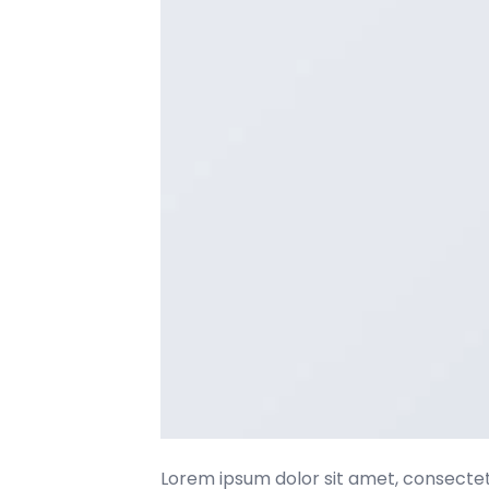
Lorem ipsum dolor sit amet, consectetu