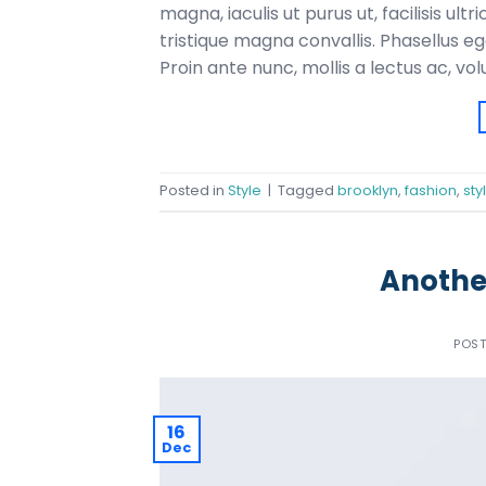
magna, iaculis ut purus ut, facilisis u
tristique magna convallis. Phasellus e
Proin ante nunc, mollis a lectus ac, vo
Posted in
Style
|
Tagged
brooklyn
,
fashion
,
sty
Another
POS
16
Dec