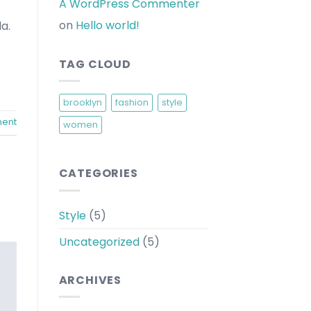
A WordPress Commenter
on
Hello world!
a.
TAG CLOUD
brooklyn
fashion
style
ent
women
CATEGORIES
Style
(5)
Uncategorized
(5)
ARCHIVES