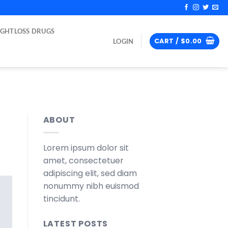
IGHTLOSS DRUGS
CART /
$
0.00
LOGIN
ABOUT
Lorem ipsum dolor sit
amet, consectetuer
adipiscing elit, sed diam
nonummy nibh euismod
tincidunt.
LATEST POSTS