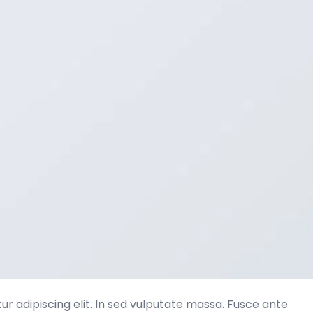
r adipiscing elit. In sed vulputate massa. Fusce ante