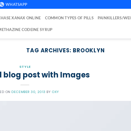
WHATSAPP
HASE XANAX ONLINE
COMMON TYPES OF PILLS
PAINKILLERS/WE
ETHAZINE CODEINE SYRUP
TAG ARCHIVES:
BROOKLYN
STYLE
l blog post with Images
TED ON
DECEMBER 30, 2013
BY
OXY