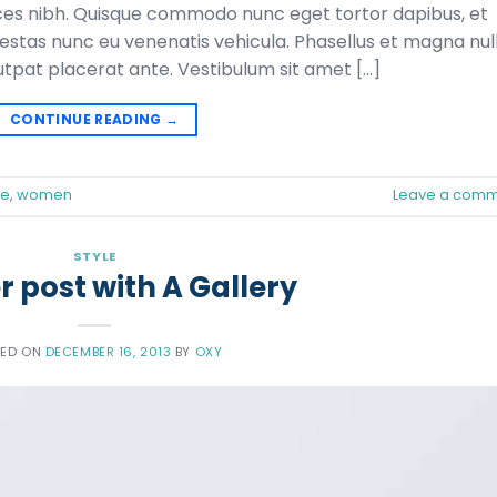
ltrices nibh. Quisque commodo nunc eget tortor dapibus, et
gestas nunc eu venenatis vehicula. Phasellus et magna null
lutpat placerat ante. Vestibulum sit amet […]
CONTINUE READING
→
le
,
women
Leave a comm
STYLE
 post with A Gallery
TED ON
DECEMBER 16, 2013
BY
OXY