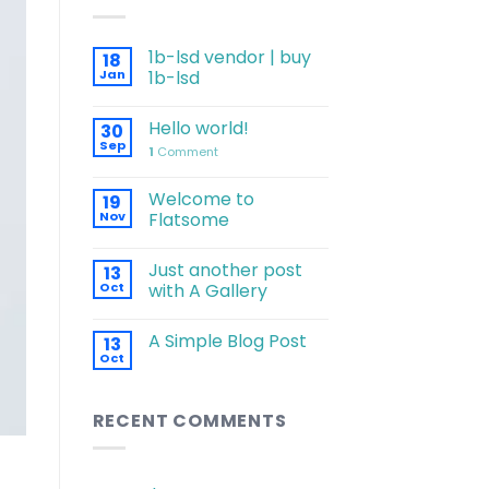
1b-lsd vendor | buy
18
Jan
1b-lsd
Hello world!
30
Sep
1
Comment
Welcome to
19
Nov
Flatsome
Just another post
13
Oct
with A Gallery
A Simple Blog Post
13
Oct
RECENT COMMENTS