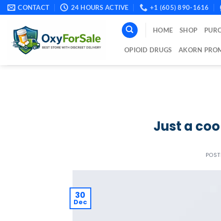
Skip
CONTACT
24 HOURS ACTIVE
+1 (605) 890-1616
to
content
HOME
SHOP
PURC
OPIOID DRUGS
AKORN PROM
Just a coo
POS
30
Dec