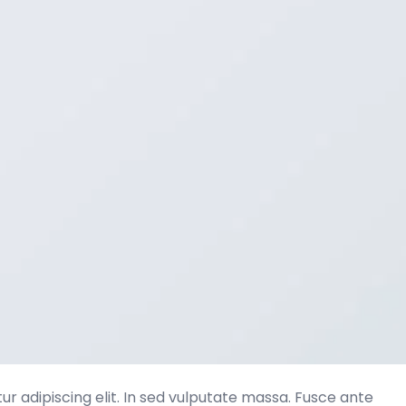
r adipiscing elit. In sed vulputate massa. Fusce ante