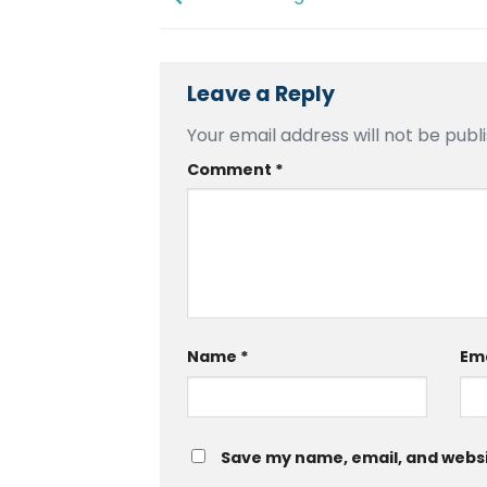
Leave a Reply
Your email address will not be publ
Comment
*
Name
*
Em
Save my name, email, and websit