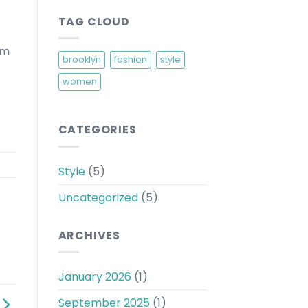
TAG CLOUD
am
brooklyn
fashion
style
women
CATEGORIES
Style
(5)
Uncategorized
(5)
ARCHIVES
January 2026
(1)
September 2025
(1)