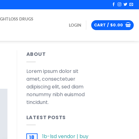
IGHTLOSS DRUGS
CART /
$
0.00
LOGIN
ABOUT
Lorem ipsum dolor sit
amet, consectetuer
adipiscing elit, sed diam
nonummy nibh euismod
tincidunt.
LATEST POSTS
1b-lsd vendor | buy
18