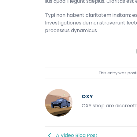
lius quod ii legunt saepius. Claritas e
Typi non habent claritatem insitam; est 
Investigationes demonstraverunt lector
processus dynamicus
This entry was post
OXY
OXY shop are discreetl
A Video Blog Post