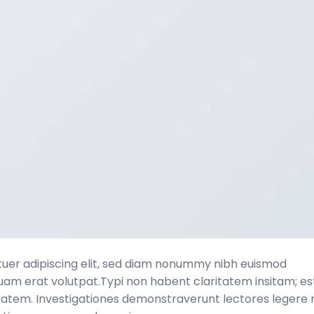
tuer adipiscing elit, sed diam nonummy nibh euismod
quam erat volutpat.Typi non habent claritatem insitam; es
laritatem. Investigationes demonstraverunt lectores legere