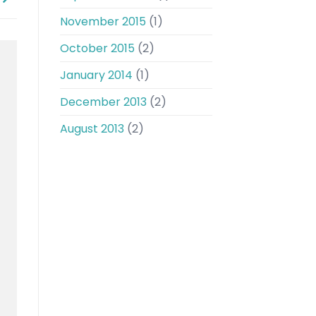
November 2015
(1)
October 2015
(2)
January 2014
(1)
December 2013
(2)
August 2013
(2)