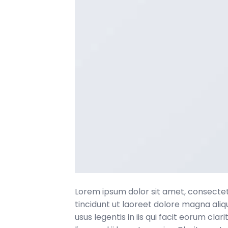
Lorem ipsum dolor sit amet, consecte
tincidunt ut laoreet dolore magna ali
usus legentis in iis qui facit eorum c