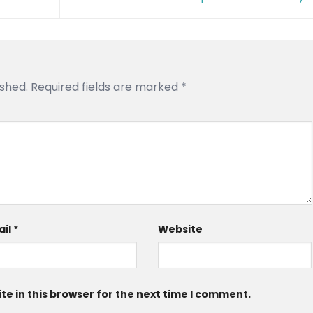
ished.
Required fields are marked
*
ail
*
Website
e in this browser for the next time I comment.