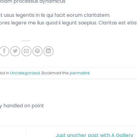
st etiam processus dynamicus
usus legentis in iis qui facit eorum claritatem.
es legere me lius quod ii legunt saepius. Claritas est eti
ed in
Uncategorized
. Bookmark the
permalink
.
y handled on point
Just another post with A Gallery