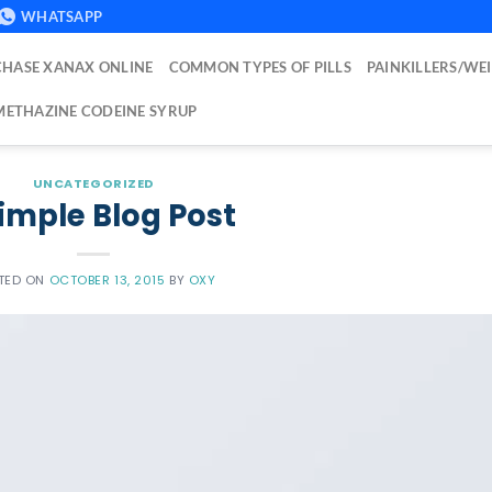
WHATSAPP
HASE XANAX ONLINE
COMMON TYPES OF PILLS
PAINKILLERS/WE
ETHAZINE CODEINE SYRUP
UNCATEGORIZED
imple Blog Post
TED ON
OCTOBER 13, 2015
BY
OXY