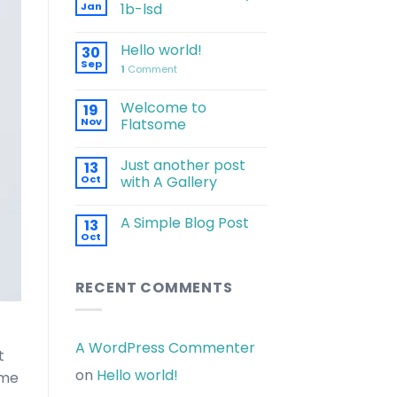
Jan
1b-lsd
Hello world!
30
Sep
1
Comment
Welcome to
19
Nov
Flatsome
Just another post
13
Oct
with A Gallery
A Simple Blog Post
13
Oct
RECENT COMMENTS
A WordPress Commenter
t
on
Hello world!
 me