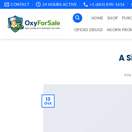
Skip
CONTACT
24 HOURS ACTIVE
+1 (605) 890-1616
to
content
HOME
SHOP
PURC
OPIOID DRUGS
AKORN PROM
A S
POS
13
Oct